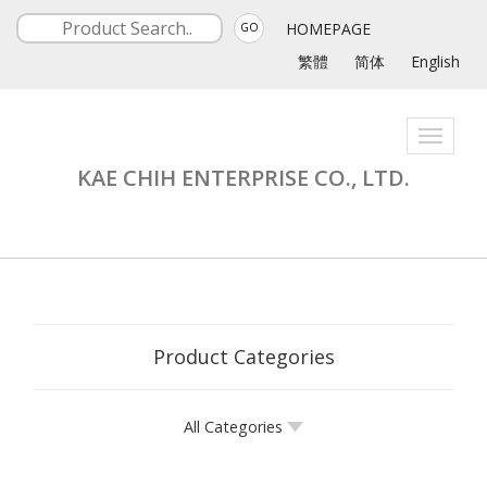
HOMEPAGE
GO
繁體
简体
English
Toggle
navigati
KAE CHIH ENTERPRISE CO., LTD.
Product Categories
All Categories