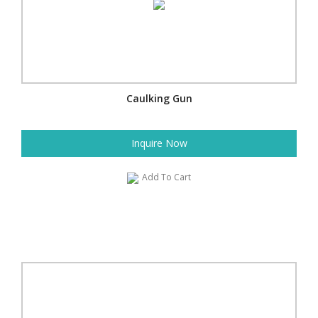
Caulking Gun
Inquire Now
Add To Cart