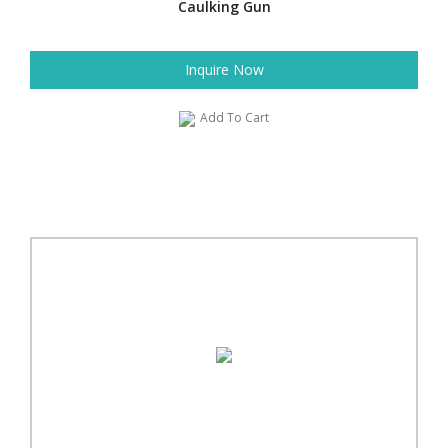
Caulking Gun
Inquire Now
Add To Cart