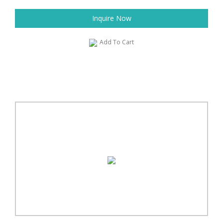
Inquire Now
Add To Cart