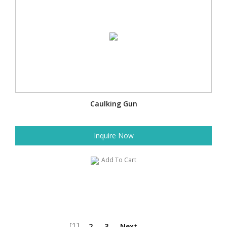
Caulking Gun
Inquire Now
Add To Cart
[1]
2
3
Next