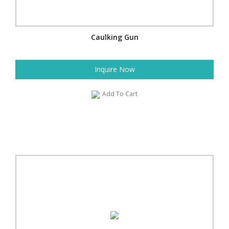
Caulking Gun
Inquire Now
Add To Cart