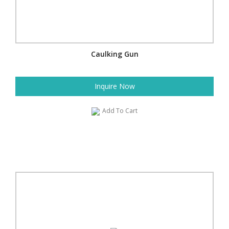
Caulking Gun
Inquire Now
Add To Cart