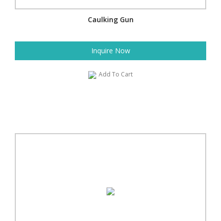
Caulking Gun
Inquire Now
Add To Cart