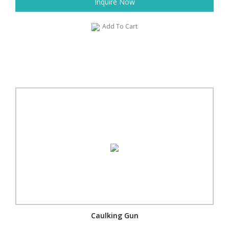
Inquire Now
Add To Cart
Caulking Gun