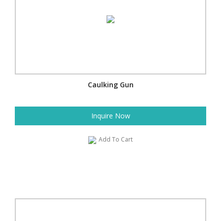
Caulking Gun
Inquire Now
Add To Cart