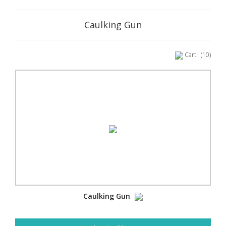
Caulking Gun
Cart
(10)
Caulking Gun