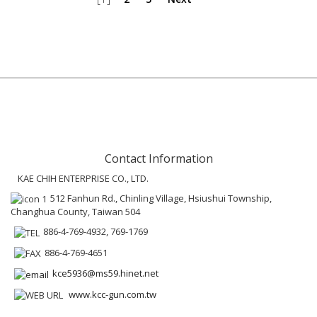
Contact Information
KAE CHIH ENTERPRISE CO., LTD.
512 Fanhun Rd., Chinling Village, Hsiushui Township,
Changhua County, Taiwan 504
886-4-769-4932, 769-1769
886-4-769-4651
kce5936@ms59.hinet.net
www.kcc-gun.com.tw